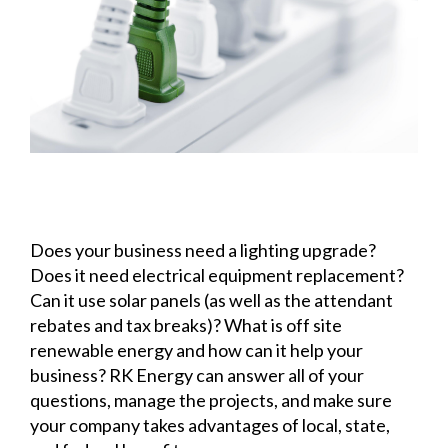
Does your business need a lighting upgrade?
Does it need electrical equipment replacement?
Can it use solar panels (as well as the attendant
rebates and tax breaks)? What is off site
renewable energy and how can it help your
business? RK Energy can answer all of your
questions, manage the projects, and make sure
your company takes advantages of local, state,