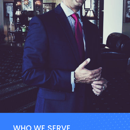
WHO WE SERVE