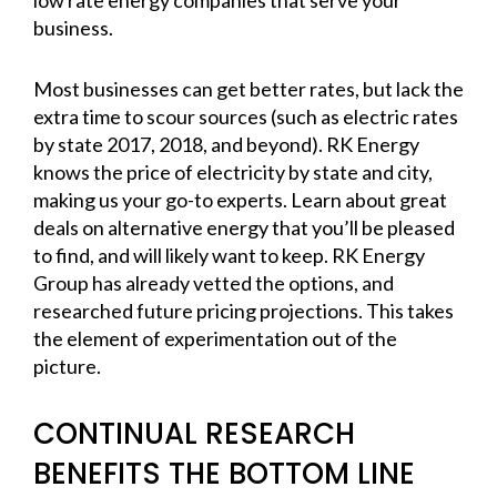
business.
Most businesses can get better rates, but lack the
extra time to scour sources (such as electric rates
by state 2017, 2018, and beyond). RK Energy
knows the price of electricity by state and city,
making us your go-to experts. Learn about great
deals on alternative energy that you’ll be pleased
to find, and will likely want to keep. RK Energy
Group has already vetted the options, and
researched future pricing projections. This takes
the element of experimentation out of the
picture.
CONTINUAL RESEARCH
BENEFITS THE BOTTOM LINE