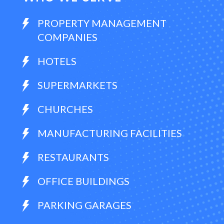
PROPERTY MANAGEMENT
COMPANIES
HOTELS
SUPERMARKETS
CHURCHES
MANUFACTURING FACILITIES
RESTAURANTS
OFFICE BUILDINGS
PARKING GARAGES