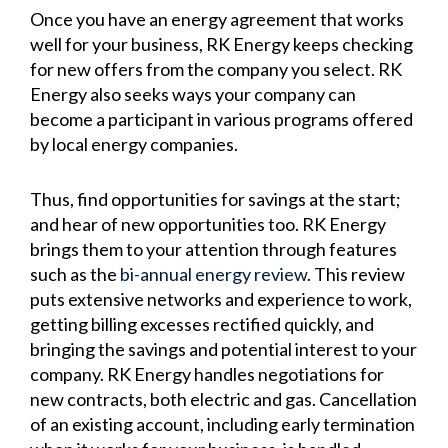
Once you have an energy agreement that works
well for your business, RK Energy keeps checking
for new offers from the company you select. RK
Energy also seeks ways your company can
become a participant in various programs offered
by local energy companies.
Thus, find opportunities for savings at the start;
and hear of new opportunities too. RK Energy
brings them to your attention through features
such as the
bi-annual energy review
. This review
puts extensive networks and experience to work,
getting billing excesses rectified quickly, and
bringing the savings and potential interest to your
company. RK Energy handles negotiations for
new contracts, both electric and gas. Cancellation
of an existing account, including early termination