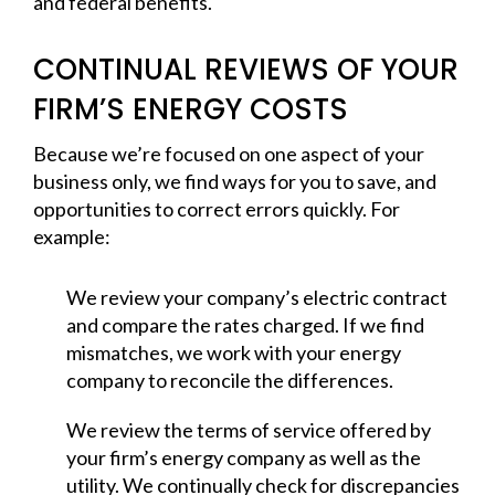
and federal benefits.
CONTINUAL REVIEWS OF YOUR
FIRM’S ENERGY COSTS
Because we’re focused on one aspect of your
business only, we find ways for you to save, and
opportunities to correct errors quickly. For
example:
We review your company’s electric contract
and compare the rates charged. If we find
mismatches, we work with your energy
company to reconcile the differences.
We review the terms of service offered by
your firm’s energy company as well as the
utility. We continually check for discrepancies