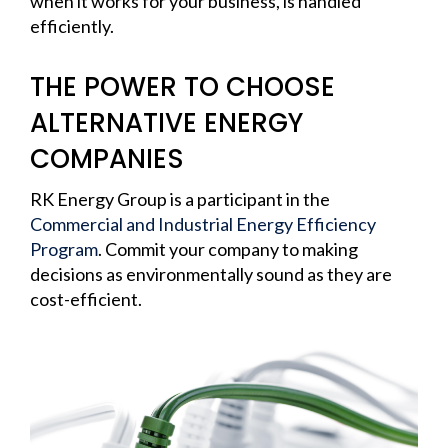
when it works for your business, is handled
efficiently.
THE POWER TO CHOOSE
ALTERNATIVE ENERGY
COMPANIES
RK Energy Group is a participant in the
Commercial and Industrial Energy Efficiency
Program
. Commit your company to making
decisions as environmentally sound as they are
cost-efficient.