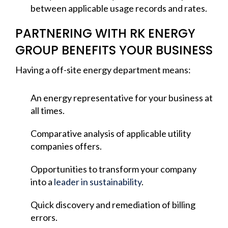
between applicable usage records and rates.
PARTNERING WITH RK ENERGY
GROUP BENEFITS YOUR BUSINESS
Having a off-site energy department means:
An energy representative for your business at
all times.
Comparative analysis of applicable utility
companies offers.
Opportunities to transform your company
into a
leader in sustainability
.
Quick discovery and remediation of billing
errors.