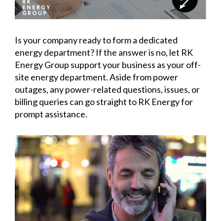
Is your company ready to form a dedicated
energy department? If the answer is no, let RK
Energy Group support your business as your off-
site energy department. Aside from power
outages, any power-related questions, issues, or
billing queries can go straight to RK Energy for
prompt assistance.