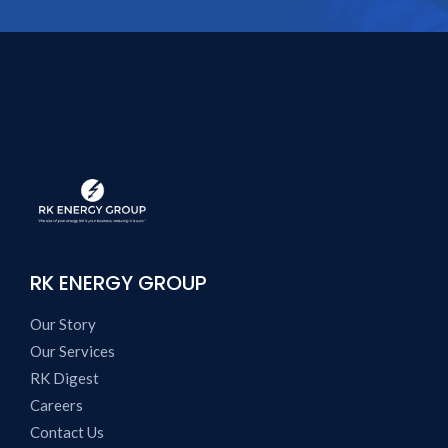
RK ENERGY GROUP
Our Story
Our Services
RK Digest
Careers
Contact Us