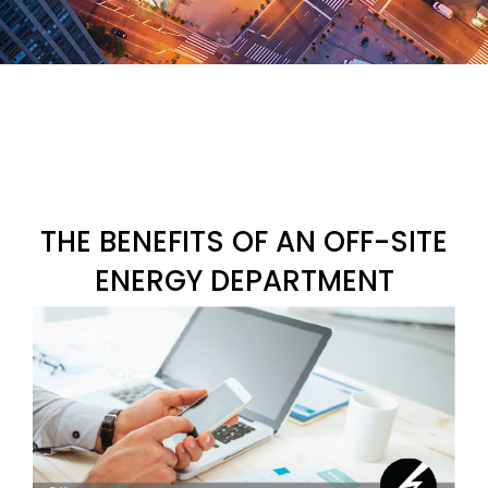
THE BENEFITS OF AN OFF-SITE
ENERGY DEPARTMENT