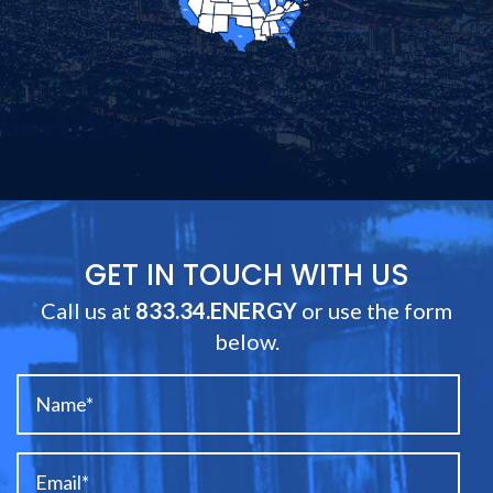
GET IN TOUCH WITH US
Call us at
833.34.ENERGY
or use the form
below.