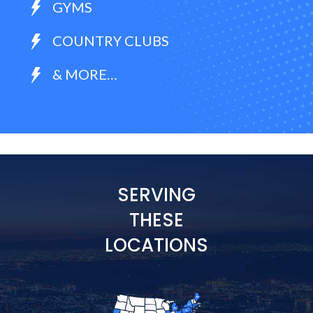
GYMS
COUNTRY CLUBS
& MORE…
SERVING
THESE
LOCATIONS