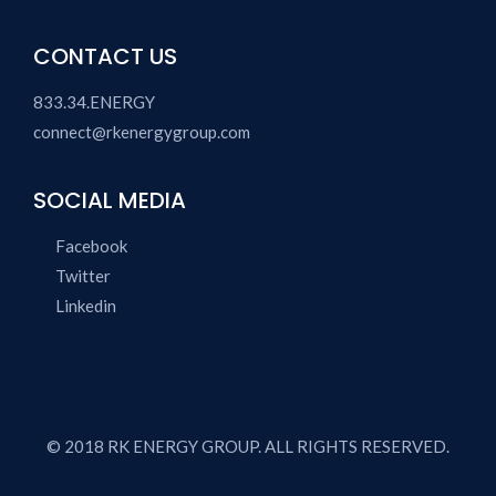
CONTACT US
833.34.ENERGY
connect@rkenergygroup.com
SOCIAL MEDIA
Facebook
Twitter
Linkedin
© 2018 RK ENERGY GROUP. ALL RIGHTS RESERVED.