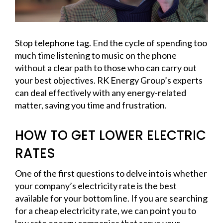
Stop telephone tag. End the cycle of spending too
much time listening to music on the phone
without a clear path to those who can carry out
your best objectives. RK Energy Group’s experts
can deal effectively with any energy-related
matter, saving you time and frustration.
HOW TO GET LOWER ELECTRIC
RATES
One of the first questions to delve into is whether
your company’s electricity rate is the best
available for your bottom line. If you are searching
for a cheap electricity rate, we can point you to
low rate energy companies that serve your