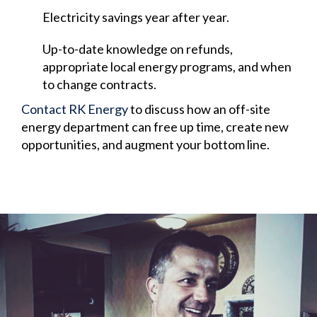
Electricity savings year after year.
Up-to-date knowledge on refunds,
appropriate local energy programs, and when
to change contracts.
Contact RK Energy
to discuss how an off-site
energy department can free up time, create new
opportunities, and augment your bottom line.