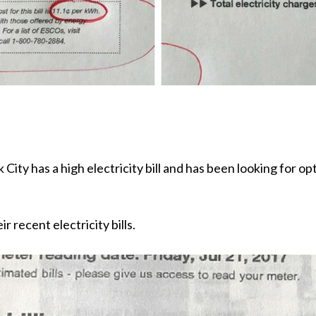
City has a high electricity bill and has been looking for o
 recent electricity bills.