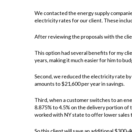
We contacted the energy supply companies 
electricity rates for our client. These incl
After reviewing the proposals with the cli
This option had several benefits for my clien
years, making it much easier for him to budg
Second, we reduced the electricity rate by
amounts to $21,600 per year in savings.
Third, when a customer switches to an energ
8.875% to 4.5% on the delivery portion of 
worked with NY state to offer lower sales 
So this client will save an additional $300