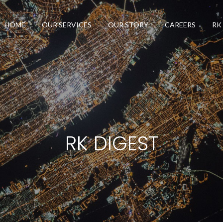
HOME
OUR SERVICES
OUR STORY
CAREERS
RK
RK DIGEST