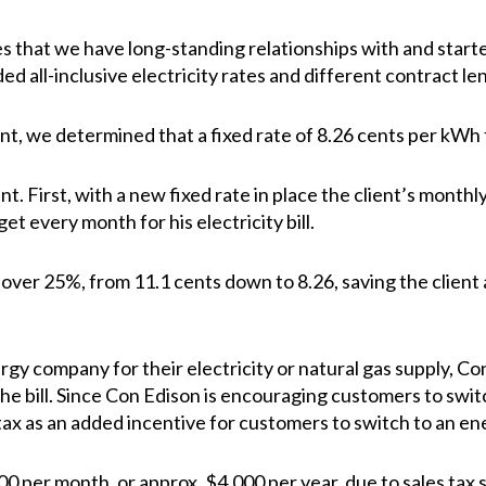
that we have long-standing relationships with and starte
uded all-inclusive electricity rates and different contract 
ent, we determined that a fixed rate of 8.26 cents per kWh 
t. First, with a new fixed rate in place the client’s monthly 
et every month for his electricity bill.
 over 25%, from 11.1 cents down to 8.26, saving the client
y company for their electricity or natural gas supply, Con
the bill. Since Con Edison is encouraging customers to sw
tax as an added incentive for customers to switch to an e
-400 per month, or approx. $4,000 per year, due to sales ta