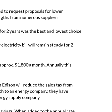
d to request proposals for lower
lengths from numerous suppliers.
for 2 years was the best and lowest choice.
electricity bill will remain steady for 2
 approx. $1,800 a month. Annually this
 Edison will reduce the sales tax from
itch to an energy company, they have
nergy supply company.
x savings. When added to the annual rate