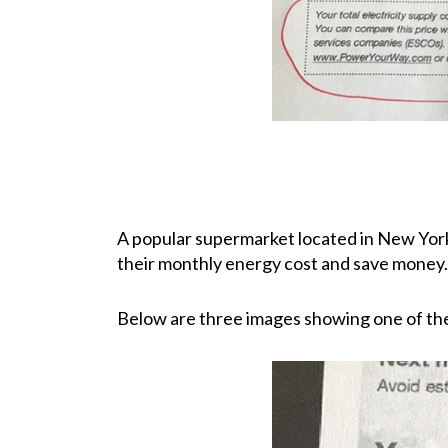
A popular supermarket located in New York 
their monthly energy cost and save money.
Below are three images showing one of their