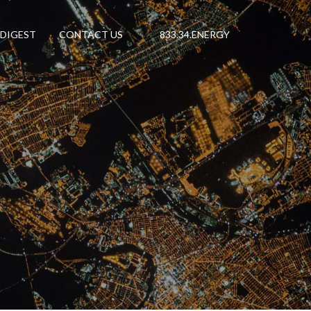
 DIGEST
CONTACT US
833.34.ENERGY