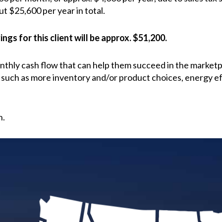
ut $25,600 per year in total.
ngs for this client will be approx. $51,200.
onthly cash flow that can help them succeed in the market
 such as more inventory and/or product choices, energy ef
n.