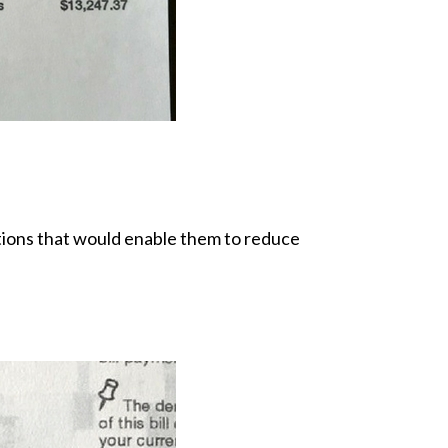
ptions that would enable them to reduce