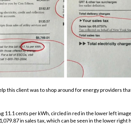
 this client was to shop around for energy providers that 
ing 11.1 cents per kWh, circled in red in the lower left ima
1,079.87 in sales tax, which can be seen in the lower righ