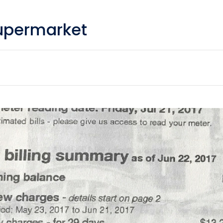
upermarket