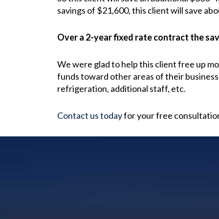
savings of $21,600, this client will save abo
Over a 2-year fixed rate contract the savi
We were glad to help this client free up m
funds toward other areas of their business
refrigeration, additional staff, etc.
Contact us today
for your free consultatio