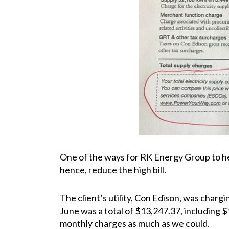
One of the ways for RK Energy Group to help
hence, reduce the high bill.
The client’s utility, Con Edison, was charg
June was a total of $13,247.37, including $
monthly charges as much as we could.