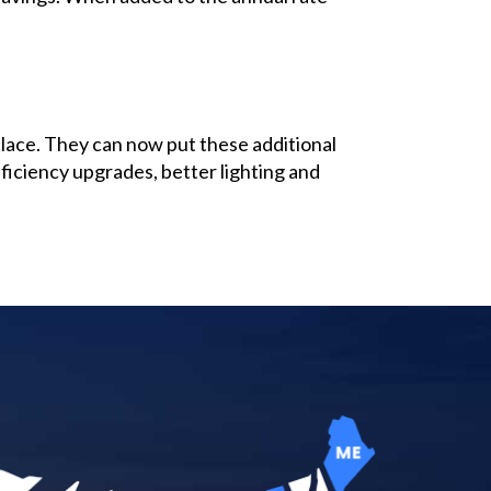
place. They can now put these additional
ficiency upgrades, better lighting and