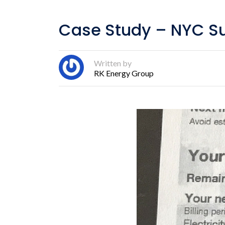
Case Study – NYC S
Written by
RK Energy Group