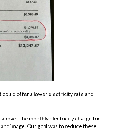
could offer a lower electricity rate and
ge above. The monthly electricity charge for
t hand image. Our goal was to reduce these