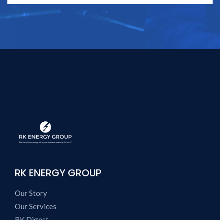
RK ENERGY GROUP
Our Story
Our Services
RK Digest