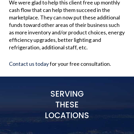
We were glad to help this client free up monthly
cash flow that can help them succeed in the
marketplace. They can now put these additional
funds toward other areas of their business such
as more inventory and/or product choices, energy
efficiency upgrades, better lighting and
refrigeration, additional staff, etc.
Contact us today
for your free consultation.
SERVING
THESE
LOCATIONS