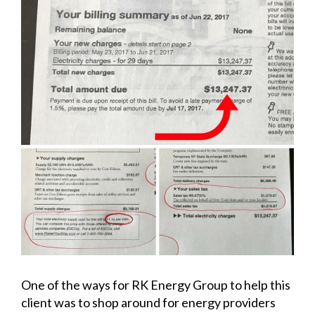
One of the ways for RK Energy Group to help this
client was to shop around for energy providers