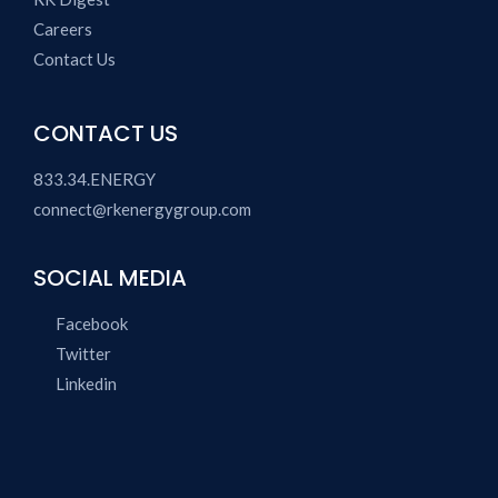
Careers
Contact Us
CONTACT US
833.34.ENERGY
connect@rkenergygroup.com
SOCIAL MEDIA
Facebook
Twitter
Linkedin