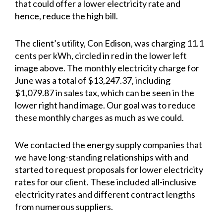
that could offer a lower electricity rate and
hence, reduce the high bill.
The client’s utility, Con Edison, was charging 11.1
cents per kWh, circled in red in the lower left
image above. The monthly electricity charge for
June was a total of $13,247.37, including
$1,079.87 in sales tax, which can be seen in the
lower right hand image. Our goal was to reduce
these monthly charges as much as we could.
We contacted the energy supply companies that
we have long-standing relationships with and
started to request proposals for lower electricity
rates for our client. These included all-inclusive
electricity rates and different contract lengths
from numerous suppliers.