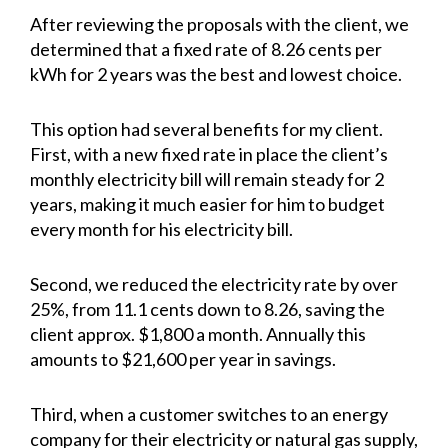
After reviewing the proposals with the client, we
determined that a fixed rate of 8.26 cents per
kWh for 2 years was the best and lowest choice.
This option had several benefits for my client.
First, with a new fixed rate in place the client’s
monthly electricity bill will remain steady for 2
years, making it much easier for him to budget
every month for his electricity bill.
Second, we reduced the electricity rate by over
25%, from 11.1 cents down to 8.26, saving the
client approx. $1,800 a month. Annually this
amounts to $21,600 per year in savings.
Third, when a customer switches to an energy
company for their electricity or natural gas supply,