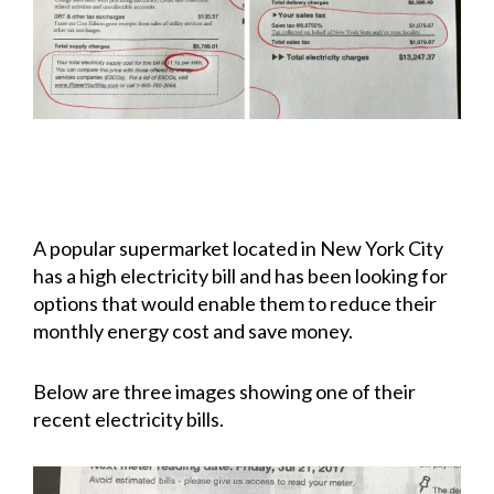
A popular supermarket located in New York City
has a high electricity bill and has been looking for
options that would enable them to reduce their
monthly energy cost and save money.
Below are three images showing one of their
recent electricity bills.