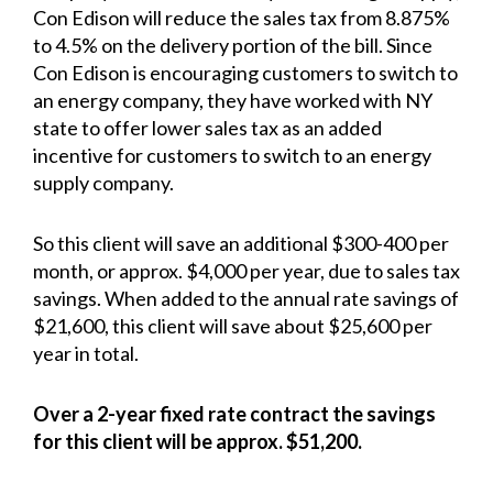
Con Edison will reduce the sales tax from 8.875%
to 4.5% on the delivery portion of the bill. Since
Con Edison is encouraging customers to switch to
an energy company, they have worked with NY
state to offer lower sales tax as an added
incentive for customers to switch to an energy
supply company.
So this client will save an additional $300-400 per
month, or approx. $4,000 per year, due to sales tax
savings. When added to the annual rate savings of
$21,600, this client will save about $25,600 per
year in total.
Over a 2-year fixed rate contract the savings
for this client will be approx. $51,200.