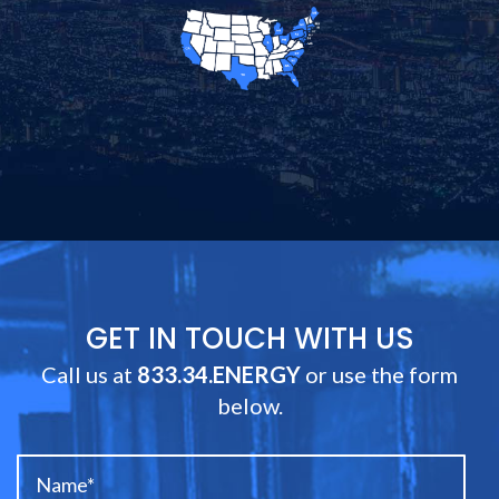
GET IN TOUCH WITH US
Call us at
833.34.ENERGY
or use the form
below.