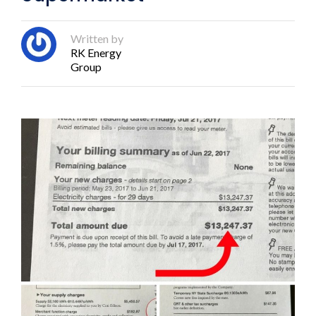
Written by
RK Energy
Group