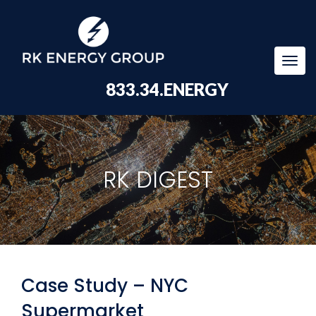
Togg
navi
833.34.ENERGY
RK DIGEST
Case Study – NYC
Supermarket