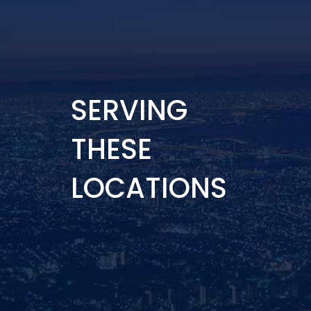
SERVING
THESE
LOCATIONS