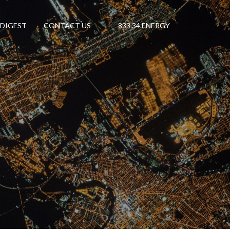
 DIGEST
CONTACT US
833.34.ENERGY