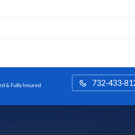
732-433-81
ed & Fully Insured