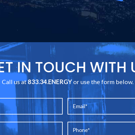
ET IN TOUCH WITH 
Call us at
833.34.ENERGY
or use the form below.