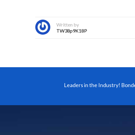
Written by
TW38p9K18P
Leaders in the Industry! Bond