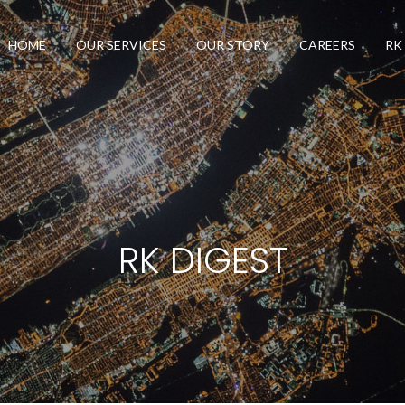
HOME
OUR SERVICES
OUR STORY
CAREERS
RK
RK DIGEST