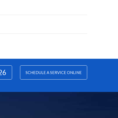
26
SCHEDULE A SERVICE ONLINE