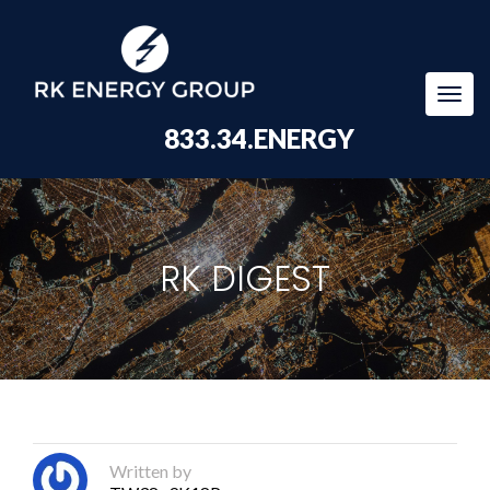
Togg
navi
833.34.ENERGY
RK DIGEST
Written by