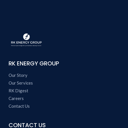
RK ENERGY GROUP
Our Story
Our Services
RK Digest
Careers
Contact Us
CONTACT US