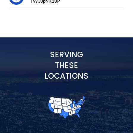
TW38p9K18P
SERVING
THESE
LOCATIONS