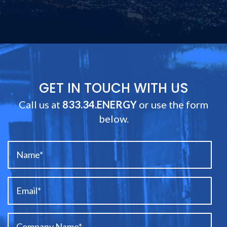
GET IN TOUCH WITH US
Call us at
833.34.ENERGY
or use the form
below.